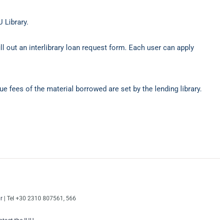
 Library.
ll out an interlibrary loan request form. Each user can apply
e fees of the material borrowed are set by the lending library.
r
| Tel +30 2310 807561, 566