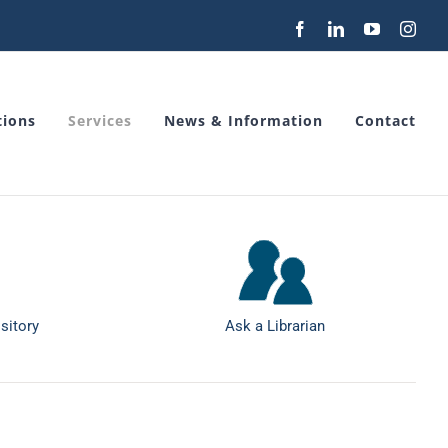
Facebook
LinkedIn
YouTube
Inst
tions
Services
News & Information
Contact
sitory
Ask a Librarian