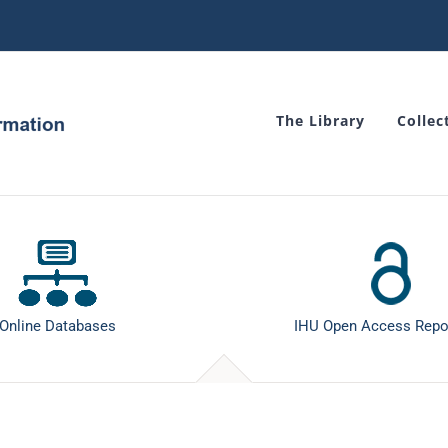
The Library
Collec
Online Databases
IHU Open Access Repo