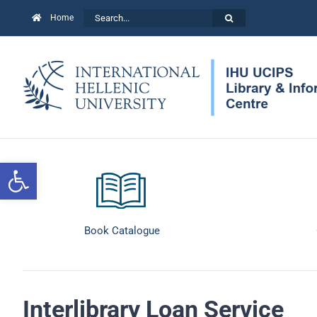
Skip
Search
Home
to
for:
content
Open toolbar
Book Catalogue
Interlibrary Loan Service