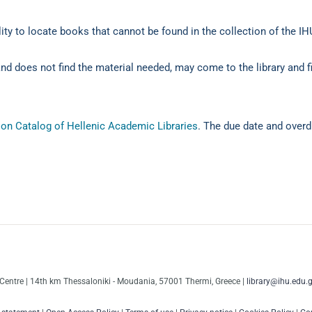
lity to locate books that cannot be found in the collection of the IHU
and does not find the material needed, may come to the library and fi
on Catalog of Hellenic Academic Libraries
. The due date and overdu
Centre | 14th km Thessaloniki - Moudania, 57001 Thermi, Greece |
library@ihu.edu.g