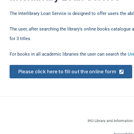
The Interlibrary Loan Service is designed to offer users the abi
The user, after searching the library’s online books catalogue 
for 3 titles.
For books in all academic libraries the user can search the
Uni
Please click here to fill out the online form
IHU Library and Information 