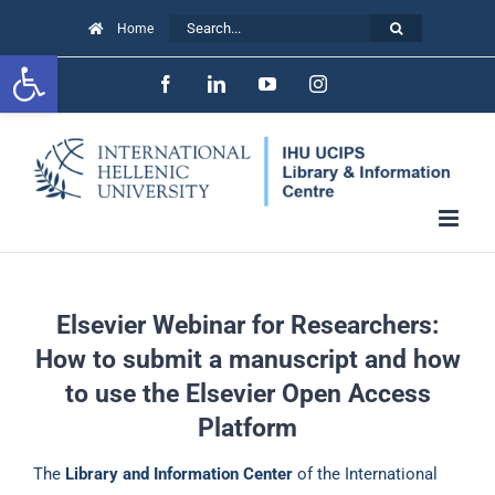
Skip
Search
Home
to
Open toolbar
for:
Facebook
LinkedIn
YouTube
Instagram
content
Elsevier Webinar for Researchers:
How to submit a manuscript and how
to use the Elsevier Open Access
Platform
The
Library and Information Center
of the International