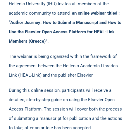
Hellenic University (IHU) invites all members of the
academic community to attend
an online webinar titled :
“Author Journey: How to Submit a Manuscript and How to
Use the Elsevier Open Access Platform for HEAL-Link
Members (Greece)”.
The webinar is being organized within the framework of
the agreement between the Hellenic Academic Libraries
Link (HEAL-Link) and the publisher Elsevier.
During this online session, participants will receive a
detailed, step-by-step guide on using the Elsevier Open
Access Platform. The session will cover both the process
of submitting a manuscript for publication and the actions
to take, after an article has been accepted.