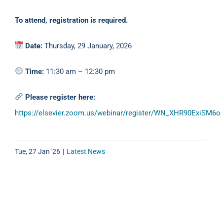
To attend, registration is required.
Date:
Thursday, 29 January, 2026
Time:
11:30 am – 12:30 pm
Please register here:
https://elsevier.zoom.us/webinar/register/WN_XHR90ExiSM
Tue, 27 Jan '26
|
Latest News