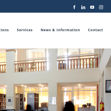
Facebook
LinkedIn
YouTube
Inst
tions
Services
News & Information
Contact