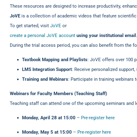
These resources are designed to increase productivity, enha
JoVE
is a collection of academic videos that feature scienti
To get started, visit
JoVE
or
create a personal JoVE account
using your institutional email
During the trial access period, you can also benefit from the f
Textbook Mapping and Playlists
: JoVE offers over 100 
LMS Integration Support
: Receive personalized support
Training and Webinars
: Participate in training webinars
Webinars for Faculty Members (Teaching Staff)
Teaching staff can attend one of the upcoming seminars and l
Monday, April 28 at 15:00
–
Pre-register here
Monday, May 5 at 15:00
–
Pre-register here