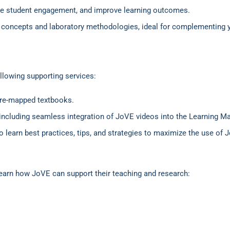
nce student engagement, and improve learning outcomes.
fic concepts and laboratory methodologies, ideal for complementing
.
ollowing supporting services:
pre-mapped textbooks.
, including seamless integration of JoVE videos into the Learning
 to learn best practices, tips, and strategies to maximize the use of
earn how JoVE can support their teaching and research: