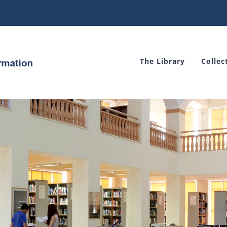
The Library
Collec