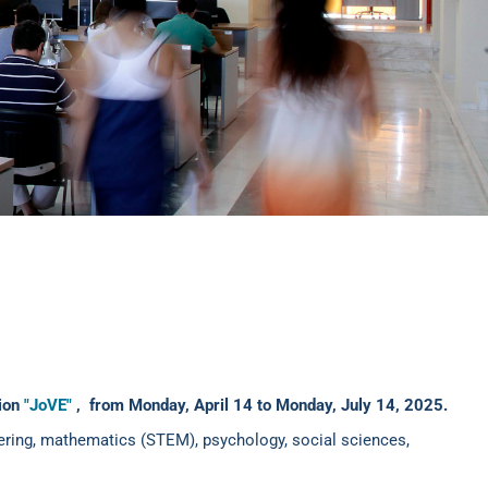
tion
"JoVE"
,
from Monday, April 14 to Monday, July 14, 2025.
neering, mathematics (STEM), psychology, social sciences,