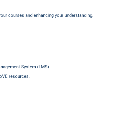
 your courses and enhancing your understanding.
 Management System (LMS).
 JoVE resources.