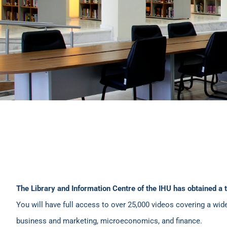
The Library and Information Centre of the IHU has obtained a 
You will have full access to over 25,000 videos covering a wid
business and marketing, microeconomics, and finance.