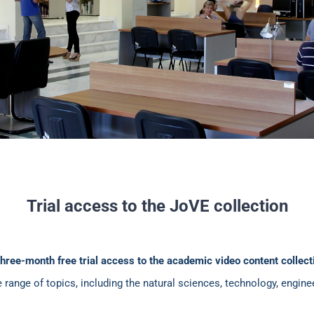
Trial access to the JoVE collection
three-month free trial access to the academic video content collec
e range of topics, including the natural sciences, technology, engi