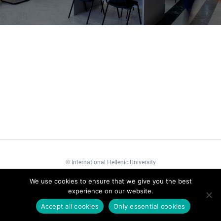
©
International Hellenic University
We use cookies to ensure that we give you the best
Facebook
LinkedIn
YouTube
experience on our website.
Accept all cookies
Only essential cookies