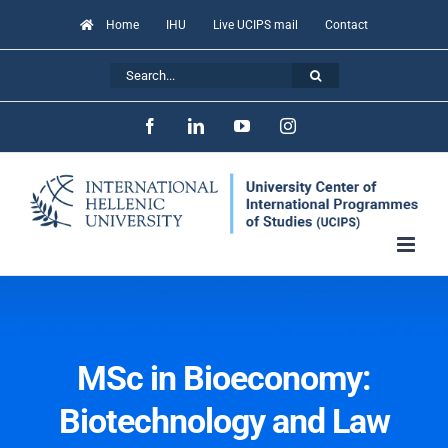
Skip
Home
IHU
Live UCIPS mail
Contact
to
Search
content
for:
Facebook
LinkedIn
YouTube
Instagram
MSc in Bioeconomy:
Biotechnology and Law