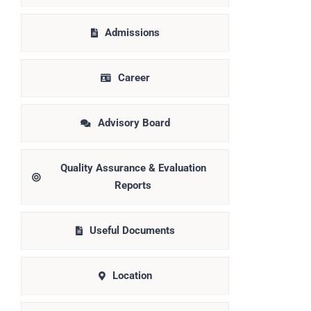
Admissions
Career
Advisory Board
Quality Assurance & Evaluation
Reports
Useful Documents
Location