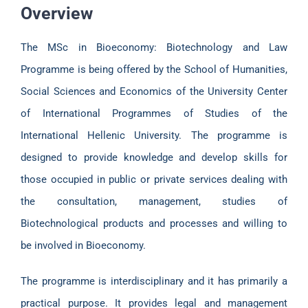
Overview
The MSc in Bioeconomy: Biotechnology and Law
Programme is being offered by the School of Humanities,
Social Sciences and Economics of the University Center
of International Programmes of Studies of the
International Hellenic University. The programme is
designed to provide knowledge and develop skills for
those occupied in public or private services dealing with
the consultation, management, studies of
Biotechnological products and processes and willing to
be involved in Bioeconomy.
The programme is interdisciplinary and it has primarily a
practical purpose. It provides legal and management