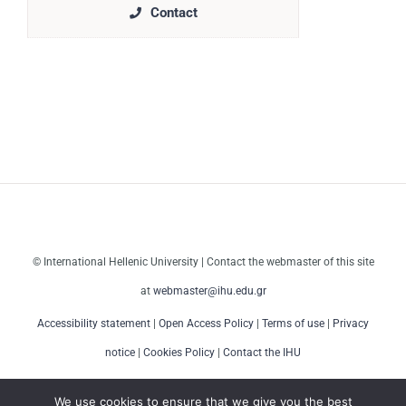
Contact
© International Hellenic University | Contact the webmaster of this site
at
webmaster@ihu.edu.gr
Accessibility statement
|
Open Access Policy
|
Terms of use
|
Privacy
notice
|
Cookies Policy
|
Contact the IHU
We use cookies to ensure that we give you the best