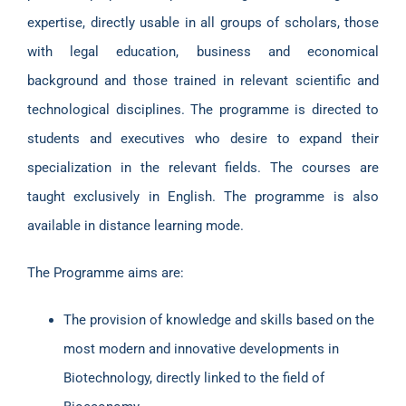
expertise, directly usable in all groups of scholars, those
with legal education, business and economical
background and those trained in relevant scientific and
technological disciplines. The programme is directed to
students and executives who desire to expand their
specialization in the relevant fields. The courses are
taught exclusively in English. The programme is also
available in distance learning mode.
The Programme aims are:
The provision of knowledge and skills based on the
most modern and innovative developments in
Biotechnology, directly linked to the field of