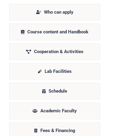
Who can apply
Course content and Handbook
Cooperation & Activities
Lab Facilities
Schedule
Academic Faculty
Fees & Financing