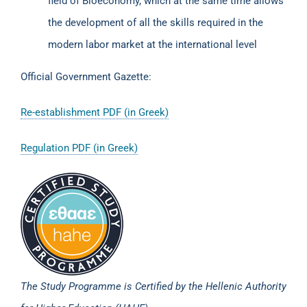
field of Bioeconomy, which at the same time allows
the development of all the skills required in the
modern labor market at the international level
Official Government Gazette:
Re-establishment PDF (in Greek)
Regulation PDF (in Greek)
The Study Programme is Certified by the Hellenic Authority