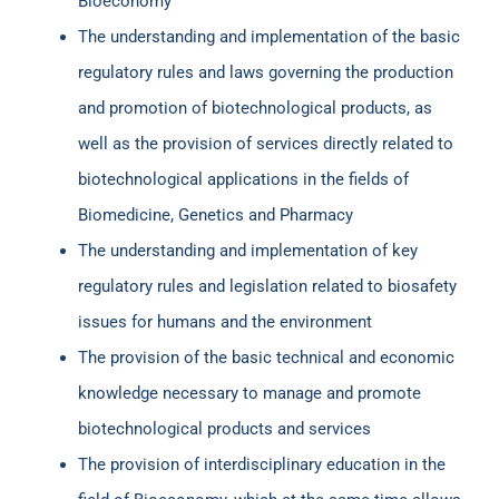
Bioeconomy
The understanding and implementation of the basic
regulatory rules and laws governing the production
and promotion of biotechnological products, as
well as the provision of services directly related to
biotechnological applications in the fields of
Biomedicine, Genetics and Pharmacy
The understanding and implementation of key
regulatory rules and legislation related to biosafety
issues for humans and the environment
The provision of the basic technical and economic
knowledge necessary to manage and promote
biotechnological products and services
The provision of interdisciplinary education in the