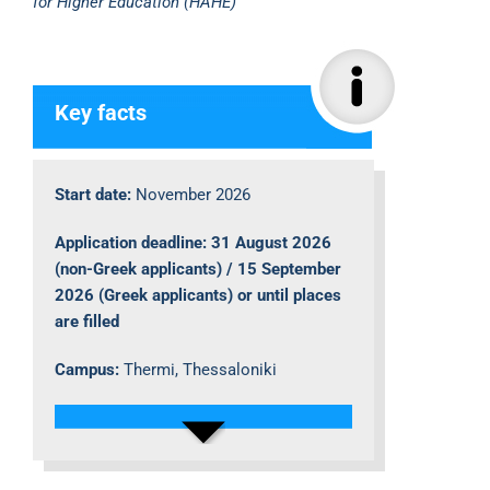
for Higher Education (HAHE)
Key facts
Start date:
November 2026
Application deadline: 31 August 2026
(non-Greek applicants) / 15 September
2026 (Greek applicants) or until places
are filled
Campus:
Thermi, Thessaloniki