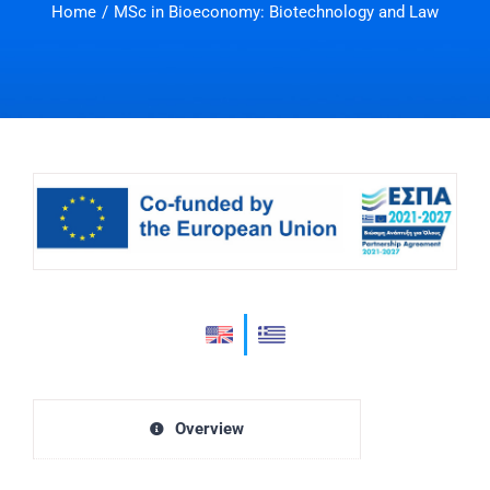
Home
MSc in Bioeconomy: Biotechnology and Law
Overview